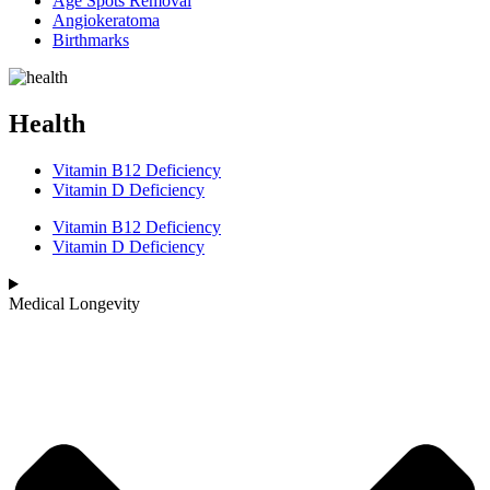
Age Spots Removal
Angiokeratoma
Birthmarks
Health
Vitamin B12 Deficiency
Vitamin D Deficiency
Vitamin B12 Deficiency
Vitamin D Deficiency
Medical Longevity