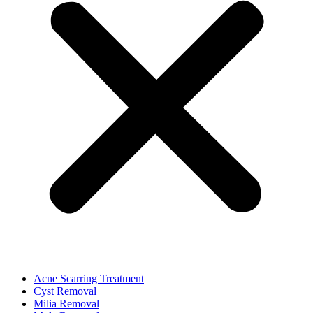
Acne Scarring Treatment
Cyst Removal
Milia Removal