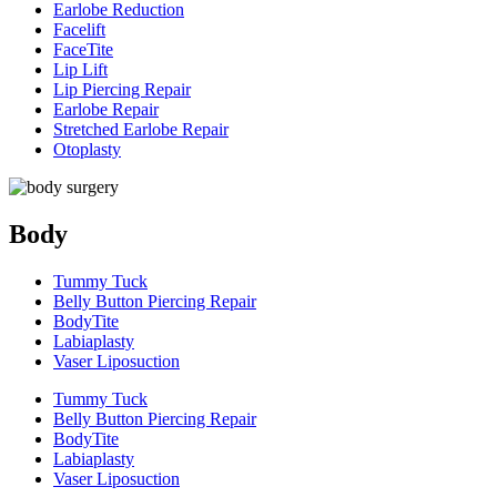
Earlobe Reduction
Facelift
FaceTite
Lip Lift
Lip Piercing Repair
Earlobe Repair
Stretched Earlobe Repair
Otoplasty
Body
Tummy Tuck
Belly Button Piercing Repair
BodyTite
Labiaplasty
Vaser Liposuction
Tummy Tuck
Belly Button Piercing Repair
BodyTite
Labiaplasty
Vaser Liposuction