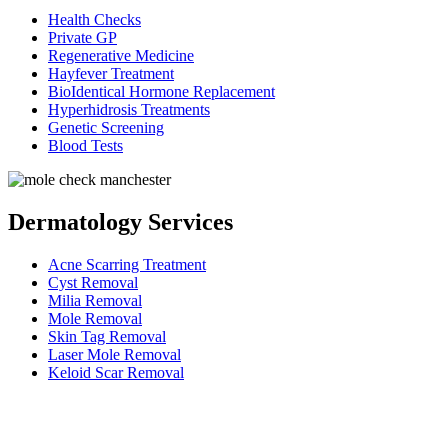
Health Checks
Private GP
Regenerative Medicine
Hayfever Treatment
BioIdentical Hormone Replacement
Hyperhidrosis Treatments
Genetic Screening
Blood Tests
Dermatology Services
Acne Scarring Treatment
Cyst Removal
Milia Removal
Mole Removal
Skin Tag Removal
Laser Mole Removal
Keloid Scar Removal