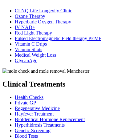
CLNQ Life Longevity Clinic
Ozone Therapy
Hyperbaric Oxygen Therapy
IV NAD+
Red Light Therapy
Pulsed Electromagnetic Field therapy PEMF
Vitamin C Drips
Vitamin Shots
Medical Weight Loss
GlycanAge
Clinical Treatments
Health Checks
Private GP
Regenerative Medicine
Hayfever Treatment
BioIdentical Hormone Replacement
Hyperhidrosis Treatments
Genetic Screening
Blood Tests