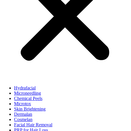
Hydrafacial
Microneedling
Chemical Peels
Microtox
Skin Brightening
Dermalan
Cosmelan
Facial Hair Removal
PRP for Hair Loss