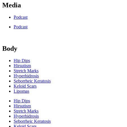
Media
Podcast
Podcast
Body
Hip Dips
Hirsutism
Stretch Marks
Hyperhidrosis
Seborrheic Keratosis
Keloid Scars
Lipomas
Hip Dips
Hirsutism
Stretch Marks
Hyperhidrosis
Seborrheic Keratosis
Keloid Scars