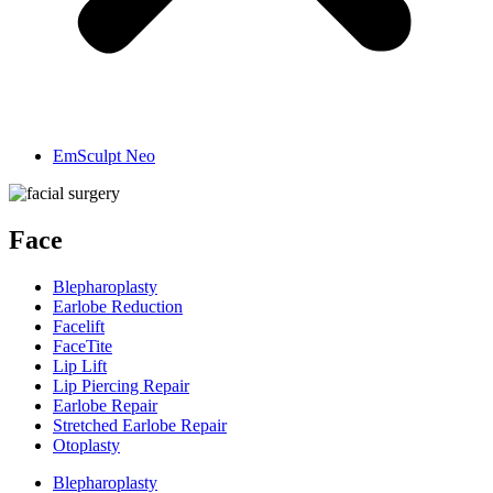
EmSculpt Neo
Face
Blepharoplasty
Earlobe Reduction
Facelift
FaceTite
Lip Lift
Lip Piercing Repair
Earlobe Repair
Stretched Earlobe Repair
Otoplasty
Blepharoplasty