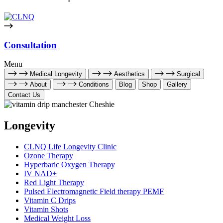
Consultation
Menu
Medical Longevity
Aesthetics
Surgical
About
Conditions
Blog
Shop
Gallery
Contact Us
Longevity
CLNQ Life Longevity Clinic
Ozone Therapy
Hyperbaric Oxygen Therapy
IV NAD+
Red Light Therapy
Pulsed Electromagnetic Field therapy PEMF
Vitamin C Drips
Vitamin Shots
Medical Weight Loss