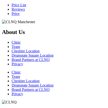
Price List
Reviews
Prive
About Us
Clinic
Team
Cheshire Location
Deansgate Square Location
Brand Partners at CLNQ
Privacy
Clinic
Team
Cheshire Location
Deansgate Square Location
Brand Partners at CLNQ
Privacy