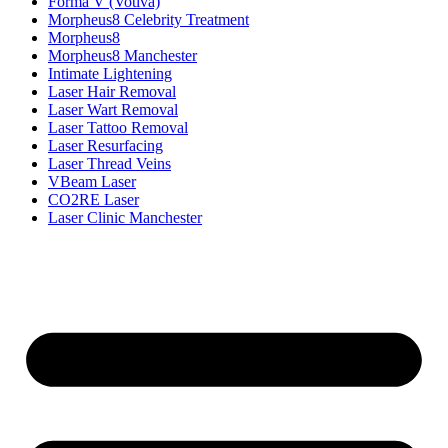
Forma V (Votiva)
Morpheus8 Celebrity Treatment
Morpheus8
Morpheus8 Manchester
Intimate Lightening
Laser Hair Removal
Laser Wart Removal
Laser Tattoo Removal
Laser Resurfacing
Laser Thread Veins
VBeam Laser
CO2RE Laser
Laser Clinic Manchester