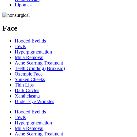
Lipomas
Face
Hooded Eyelids
Jowls
Hyperpigmentation
Milia Removal
Acne Scarring Treatment
Teeth Grinding (Bruxism)
Ozempic Face
Sunken Cheeks
Thin Lips
Dark Circles
Xanthelasma
Under Eye Wrinkles
Hooded Eyelids
Jowls
Hyperpigmentation
Milia Removal
Acne Scarring Treatment