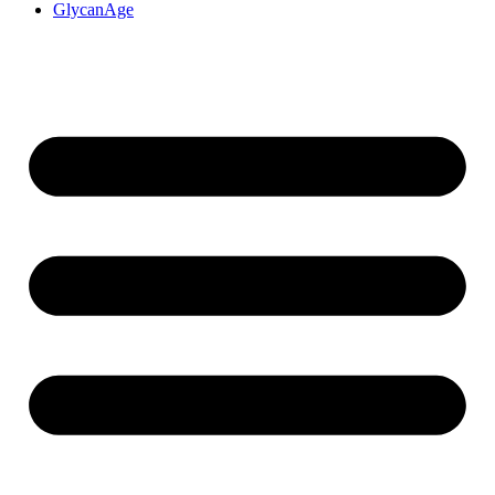
GlycanAge