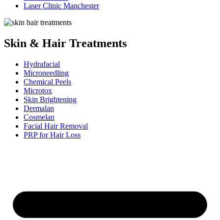
Laser Clinic Manchester
Skin & Hair Treatments
Hydrafacial
Microneedling
Chemical Peels
Microtox
Skin Brightening
Dermalan
Cosmelan
Facial Hair Removal
PRP for Hair Loss