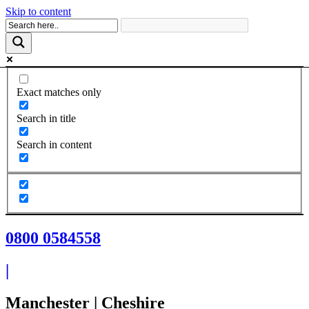
Skip to content
Exact matches only
Search in title
Search in content
0800 0584558
|
Manchester | Cheshire