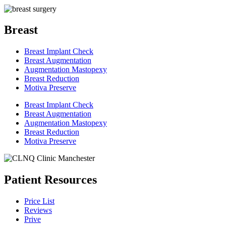
Breast
Breast Implant Check
Breast Augmentation
Augmentation Mastopexy
Breast Reduction
Motiva Preserve
Breast Implant Check
Breast Augmentation
Augmentation Mastopexy
Breast Reduction
Motiva Preserve
Patient Resources
Price List
Reviews
Prive