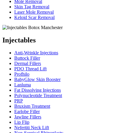
Mole Removal
Skin Tag Removal
Laser Mole Removal
Keloid Scar Removal
Injectables
Anti-Wrinkle Injections
Buttock Filler
Dermal Fillers
PDO Thread Lift
Profhilo
BabyGlow Skin Booster
Lanluma
Fat Dissolving Injections
Polynucleotide Treatment
PRP
Bruxism Treatment
Earlobe Filler
Jawline Fillers
Lip Flip
Nefertiti Neck Lift
Non-Surgical Rhinoplasty