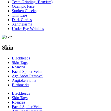
Teeth Grinding (Bruxism)
Ozempic Face
Sunken Cheeks
Thin Lips
Dark Circles
Xanthelasma
Under Eye Wrinkles
Skin
Blackheads
Skin Tags
Rosacea
Facial Spider Veins
Age Spots Removal
Angiokeratoma
Birthmarks
Blackheads
Skin Tags
Rosacea
Facial Spider Veins