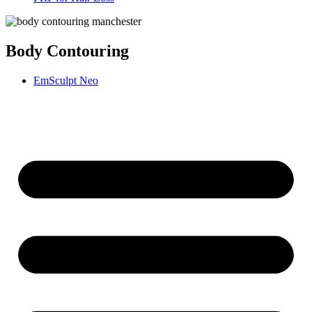
Body Contouring
EmSculpt Neo