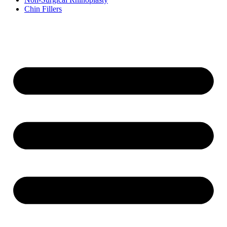
Chin Fillers