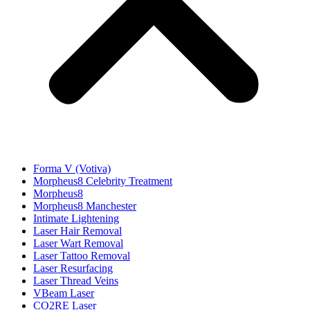
Forma V (Votiva)
Morpheus8 Celebrity Treatment
Morpheus8
Morpheus8 Manchester
Intimate Lightening
Laser Hair Removal
Laser Wart Removal
Laser Tattoo Removal
Laser Resurfacing
Laser Thread Veins
VBeam Laser
CO2RE Laser