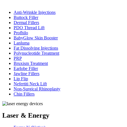
Anti-Wrinkle Injections
Buttock Filler
Dermal Fillers
PDO Thread Lift
Profhilo
BabyGlow Skin Booster
Lanluma
Fat Dissolving Injections
Polynucleotide Treatment
PRP
Bruxism Treatment
Earlobe Filler
Jawline Fillers
Lip Flip
Nefertiti Neck Lift
Non-Surgical Rhinoplasty
Chin Fillers
Laser & Energy