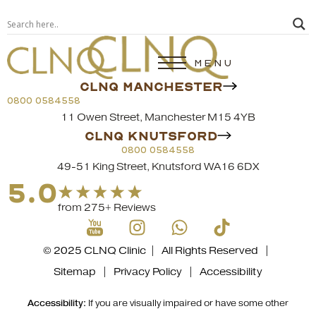
MENU
CLNQ MANCHESTER
0800 0584558
11 Owen Street, Manchester M15 4YB
CLNQ KNUTSFORD
0800 0584558
49-51 King Street, Knutsford WA16 6DX
5.0
from 275+ Reviews
© 2025 CLNQ Clinic | All Rights Reserved |
Sitemap
|
Privacy Policy
|
Accessibility
Accessibility:
If you are visually impaired or have some other