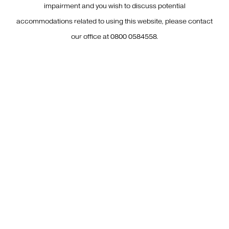
impairment and you wish to discuss potential
accommodations related to using this website, please contact
our office at
0800 0584558
.