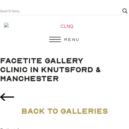
MENU
FACETITE GALLERY
CLINIC IN KNUTSFORD &
MANCHESTER
BACK TO GALLERIES