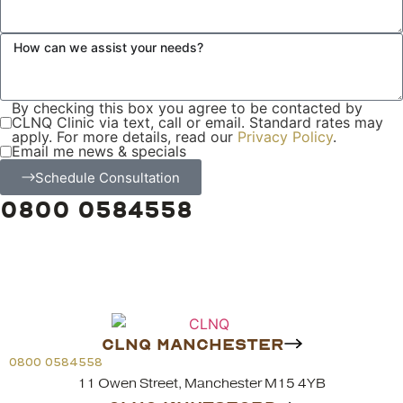
By checking this box you agree to be contacted by
CLNQ Clinic via text, call or email. Standard rates may
apply. For more details, read our
Privacy Policy
.
Email me news & specials
Schedule Consultation
0800 0584558
CLNQ MANCHESTER
0800 0584558
11 Owen Street, Manchester M15 4YB