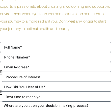
experts is passionate about creating a welcoming and supportive
environment where you can feel comfortable and confident in
your journey to a more radiant you. Don’t wait any longer to start
your journey to optimal health and beauty.