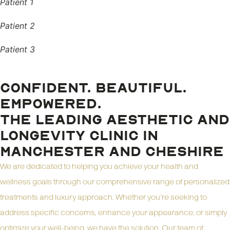
Patient 1
Patient 2
Patient 3
CONFIDENT. BEAUTIFUL.
EMPOWERED.
THE LEADING AESTHETIC AND
LONGEVITY CLINIC IN
MANCHESTER AND CHESHIRE
We are dedicated to helping you achieve your health and
wellness goals through our comprehensive range of personalized
treatments and luxury approach. Whether you’re seeking to
address specific concerns, enhance your appearance, or simply
optimize your well-being, we have the solution. Our team of