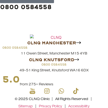
0800 0584558
CLNQ MANCHESTER
0800 0584558
11 Owen Street, Manchester M15 4YB
CLNQ KNUTSFORD
0800 0584558
49-51 King Street, Knutsford WA16 6DX
5.0
from 275+ Reviews
© 2025 CLNQ Clinic | All Rights Reserved |
Sitemap
|
Privacy Policy
|
Accessibility