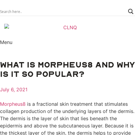
Menu
WHAT IS MORPHEUS8 AND WHY
IS IT SO POPULAR?
July 6, 2021
Morpheus8
is a fractional skin treatment that stimulates
collagen production of the underlying layers of the dermis.
The dermis is the layer of skin that lies beneath the
epidermis and above the subcutaneous layer. Because it is
the thickest layer of the skin, the dermis helps to provide