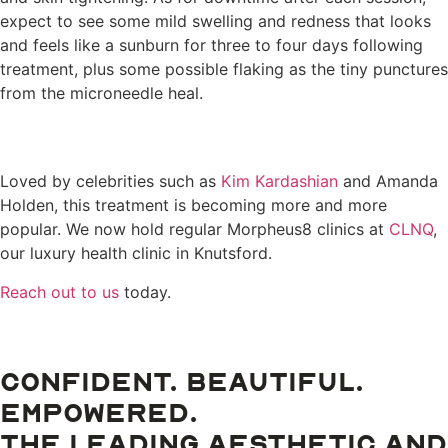
expect to see some mild swelling and redness that looks
and feels like a sunburn for three to four days following
treatment, plus some possible flaking as the tiny punctures
from the microneedle heal.
Loved by celebrities such as
Kim Kardashian
and Amanda
Holden, this treatment is becoming more and more
popular. We now hold regular Morpheus8 clinics at
CLNQ
,
our luxury health clinic in Knutsford.
Reach out to us
today.
CONFIDENT. BEAUTIFUL.
EMPOWERED.
THE LEADING AESTHETIC AND