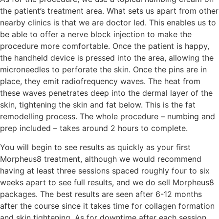
the patient’s treatment area. What sets us apart from other
nearby clinics is that we are doctor led. This enables us to
be able to offer a nerve block injection to make the
procedure more comfortable. Once the patient is happy,
the handheld device is pressed into the area, allowing the
microneedles to perforate the skin. Once the pins are in
place, they emit radiofrequency waves. The heat from
these waves penetrates deep into the dermal layer of the
skin, tightening the skin and fat below. This is the fat
remodelling process. The whole procedure – numbing and
prep included – takes around 2 hours to complete.
You will begin to see results as quickly as your first
Morpheus8 treatment, although we would recommend
having at least three sessions spaced roughly four to six
weeks apart to see full results, and we do sell Morpheus8
packages. The best results are seen after 6-12 months
after the course since it takes time for collagen formation
and skin tightening. As for downtime after each session,