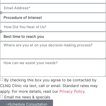
By checking this box you agree to be contacted by
CLNQ Clinic via text, call or email. Standard rates may
apply. For more details, read our
Privacy Policy
.
Email me news & specials
Schedule Consultation