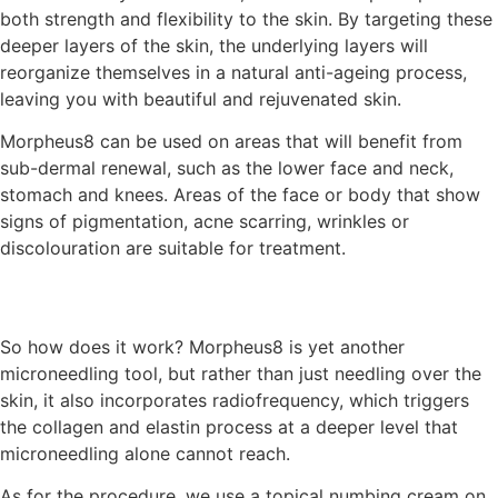
both strength and flexibility to the skin. By targeting these
deeper layers of the skin, the underlying layers will
reorganize themselves in a natural anti-ageing process,
leaving you with beautiful and rejuvenated skin.
Morpheus8 can be used on areas that will benefit from
sub-dermal renewal, such as the lower face and neck,
stomach and knees. Areas of the face or body that show
signs of pigmentation, acne scarring, wrinkles or
discolouration are suitable for treatment.
So how does it work? Morpheus8 is yet another
microneedling tool, but rather than just needling over the
skin, it also incorporates radiofrequency, which triggers
the collagen and elastin process at a deeper level that
microneedling alone cannot reach.
As for the procedure, we use a topical numbing cream on