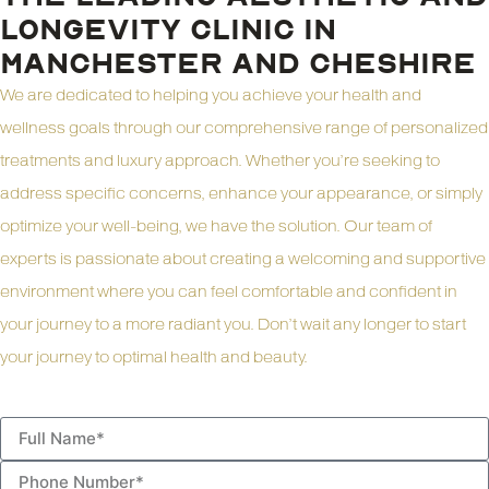
LONGEVITY CLINIC IN
MANCHESTER AND CHESHIRE
We are dedicated to helping you achieve your health and
wellness goals through our comprehensive range of personalized
treatments and luxury approach. Whether you’re seeking to
address specific concerns, enhance your appearance, or simply
optimize your well-being, we have the solution. Our team of
experts is passionate about creating a welcoming and supportive
environment where you can feel comfortable and confident in
your journey to a more radiant you. Don’t wait any longer to start
your journey to optimal health and beauty.